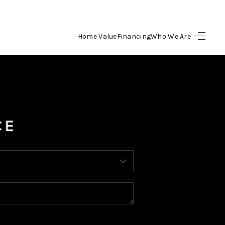
Home Value
Financing
Who We Are
HOME
SEARCH LISTINGS
BUYING
SELLING
FINANCING
HOME VALUE