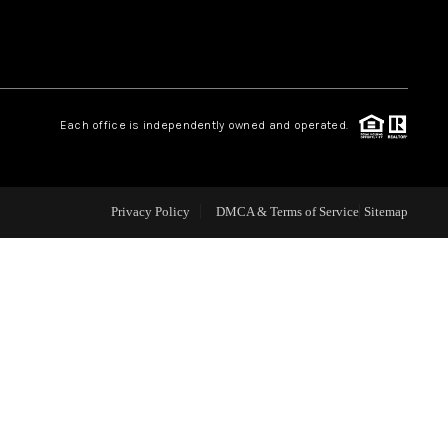
WHO WE ARE
REVIEWS
Each office is independently owned and operated.
CAREERS
Privacy Policy
DMCA & Terms of Service
Sitemap
ABOUT PLACE
CONNECT
TOP AREAS
BLOG