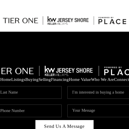
Home
Listings
Buying
Selling
Financing
Home Value
Who We Are
Connect
Send Us A Message