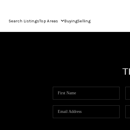
Search Listings
Top Areas
Buying
Selling