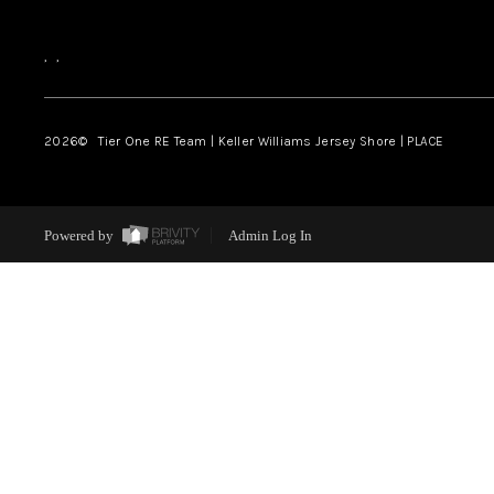
,
,
2026
© Tier One RE Team | Keller Williams Jersey Shore | PLACE
Powered by
Admin Log In