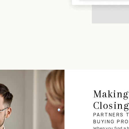
Making
Closin
PARTNERS 
BUYING PR
When you find a h