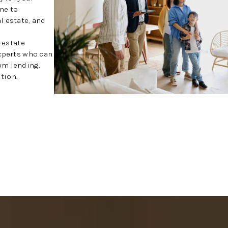
me to
l estate, and
l estate
experts who can
om lending,
tion.