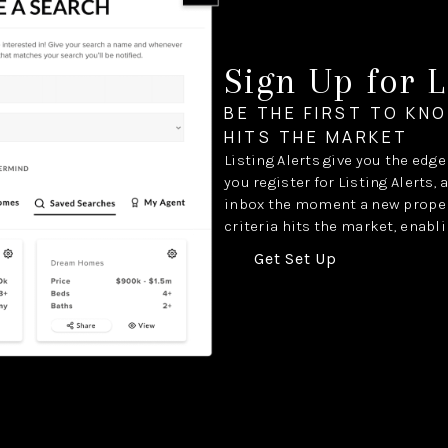
Sign Up for L
BE THE FIRST TO KN
HITS THE MARKET
Listing Alerts give you the edg
you register for Listing Alerts, 
inbox the moment a new proper
criteria hits the market, enabli
Get Set Up