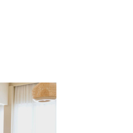
HOME
SEARCH LISTINGS
BUYING
SELLING
FINANCING
HOME VALUE