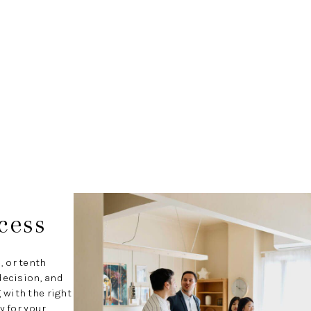
cess
, or tenth
decision, and
with the right
y for your