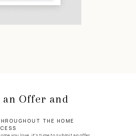
 an Offer and
g
THROUGHOUT THE HOME
OCESS
ome you love, it’s time to submit an offer.