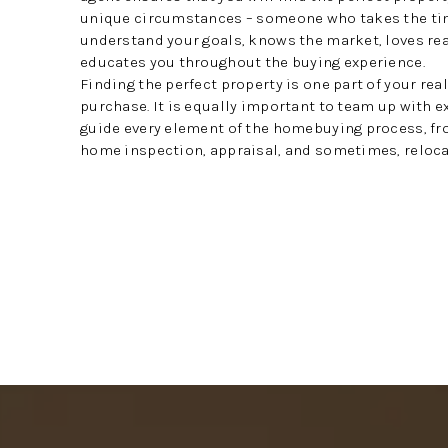
unique circumstances – someone who takes the ti
understand your goals, knows the market, loves rea
educates you throughout the buying experience.
Finding the perfect property is one part of your rea
purchase. It is equally important to team up with 
guide every element of the homebuying process, fr
home inspection, appraisal, and sometimes, reloca