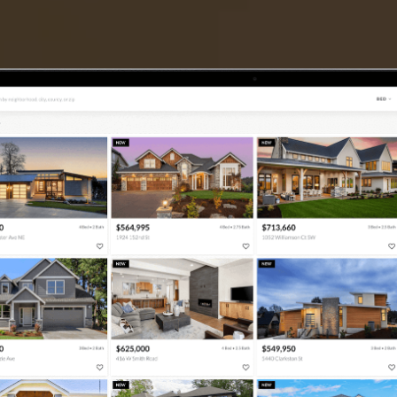
TIER ONE PERKS