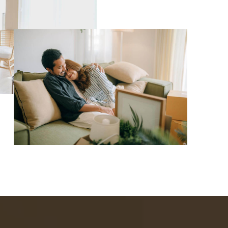
WHO WE ARE
REVIEWS
CAREERS
ABOUT PLACE
CONNECT
TOP AREAS
BLOG