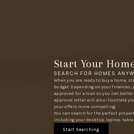
Start Your Hom
SEARCH FOR HOMES ANYW
When you are ready to buy a home, sta
budget. Depending on your finances, 
approved for a loan so you can better
approval letter will also illustrate y
your offers more compelling.
You can search for the perfect proper
including your desktop, laptop, table
Start Searching