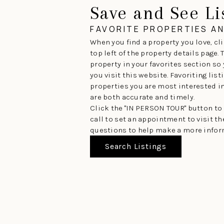
Save and See Li
FAVORITE PROPERTIES A
When you find a property you love, cli
top left of the property details page.
property in your favorites section so
you visit this website. Favoriting lis
properties you are most interested in 
are both accurate and timely.
Click the "IN PERSON TOUR" button to
call to set an appointment to visit t
questions to help make a more infor
Search Listings