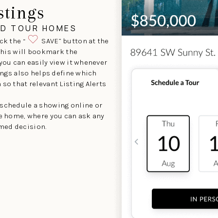
stings
ND TOUR HOMES
ck the “
SAVE” button at the
 This will bookmark the
 you can easily view it whenever
tings also helps define which
so that relevant Listing Alerts
 schedule a showing online or
he home, where you can ask any
med decision.