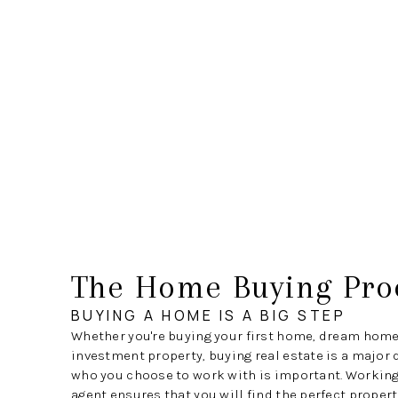
The Home Buying Pro
BUYING A HOME IS A BIG STEP
Whether you're buying your first home, dream home
investment property, buying real estate is a major 
who you choose to work with is important. Working 
agent ensures that you will find the perfect propert