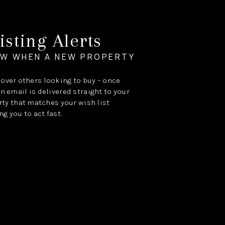
isting Alerts
OW WHEN A NEW PROPERTY
e over others looking to buy – once
an email is delivered straight to your
ty that matches your wish list
ng you to act fast.