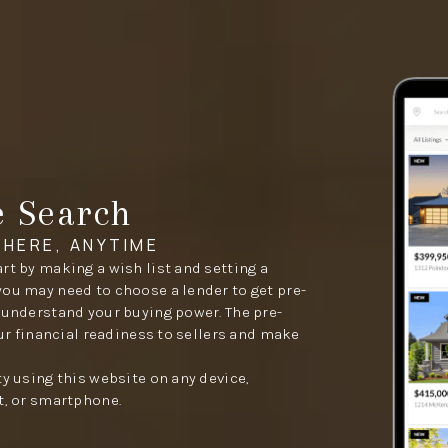
e Search
HERE, ANYTIME
rt by making a wish list and setting a
you may need to choose a lender to get pre-
 understand your buying power. The pre-
our financial readiness to sellers and make
ty using this website on any device,
t, or smartphone.