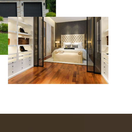
WHO WE ARE
REVIEWS
CAREERS
ABOUT PLACE
CONNECT
TOP AREAS
BLOG