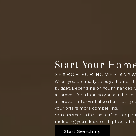
Start Your Hom
SEARCH FOR HOMES ANYW
When you are ready to buy a home, sta
budget. Depending on your finances, 
approved for a loan so you can better
approval letter will also illustrate y
your offers more compelling.
You can search for the perfect proper
including your desktop, laptop, table
Start Searching