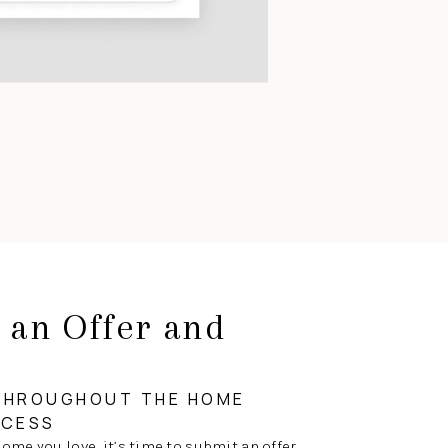
 an Offer and
g
THROUGHOUT THE HOME
OCESS
ome you love, it’s time to submit an offer.