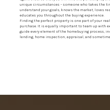
unique circumstances – someone who takes the ti
understand your goals, knows the market, loves rea
educates you throughout the buying experience.
Finding the perfect property is one part of your rea
purchase. It is equally important to team up with 
guide every element of the homebuying process, in
lending, home inspection, appraisal, and sometimes