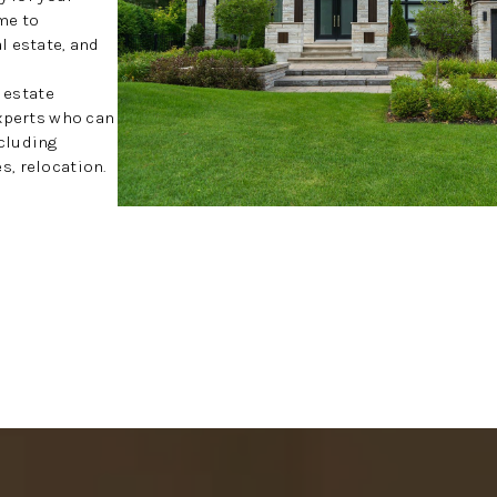
me to
l estate, and
l estate
experts who can
cluding
, relocation.