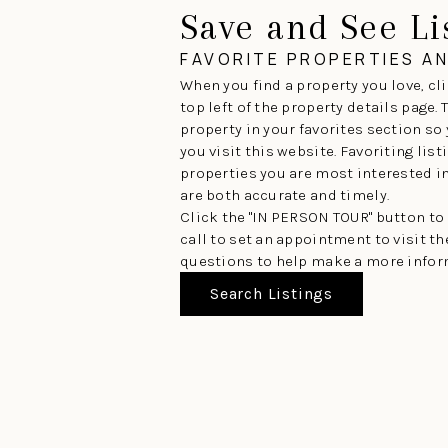
Save and See Li
FAVORITE PROPERTIES A
When you find a property you love, cli
top left of the property details page.
property in your favorites section so
you visit this website. Favoriting lis
properties you are most interested in 
are both accurate and timely.
Click the "IN PERSON TOUR" button to
call to set an appointment to visit t
questions to help make a more infor
Search Listings