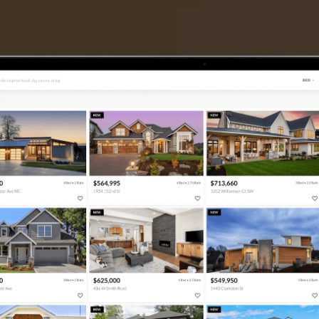
TIER ONE PERKS