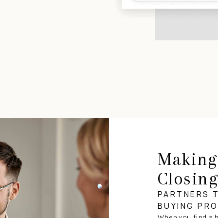
Making
Closin
PARTNERS 
BUYING PR
When you find a h