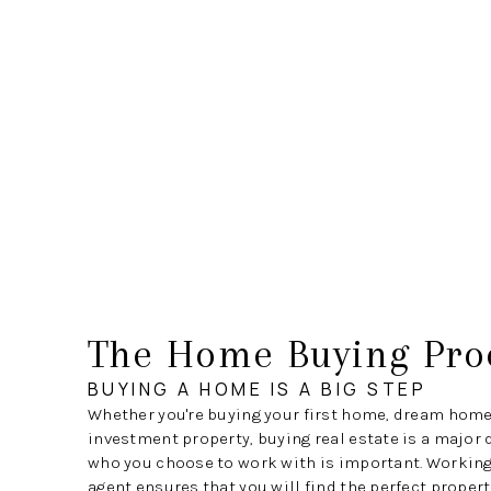
The Home Buying Pro
BUYING A HOME IS A BIG STEP
Whether you're buying your first home, dream home
investment property, buying real estate is a major 
who you choose to work with is important. Working 
agent ensures that you will find the perfect propert