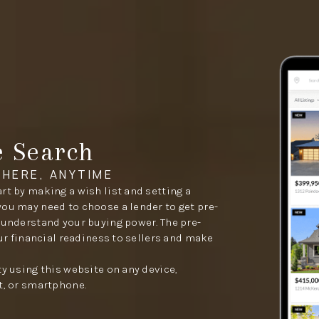
e Search
HERE, ANYTIME
rt by making a wish list and setting a
you may need to choose a lender to get pre-
 understand your buying power. The pre-
our financial readiness to sellers and make
ty using this website on any device,
t, or smartphone.