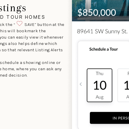
stings
ND TOUR HOMES
ck the “
SAVE” button at the
 This will bookmark the
 you can easily view it whenever
tings also helps define which
so that relevant Listing Alerts
 schedule a showing online or
he home, where you can ask any
med decision.