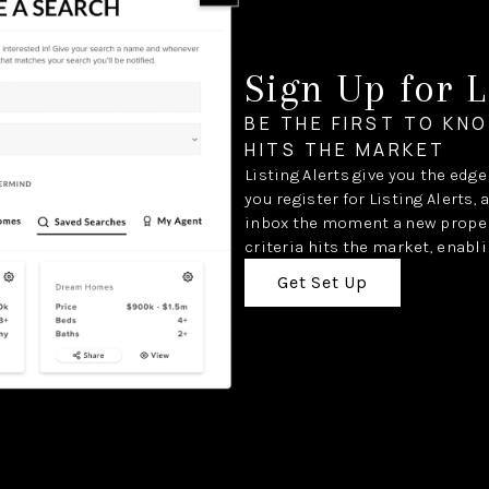
Sign Up for L
BE THE FIRST TO KN
HITS THE MARKET
Listing Alerts give you the edg
you register for Listing Alerts, 
inbox the moment a new proper
criteria hits the market, enabli
Get Set Up