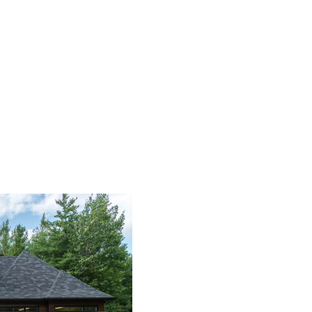
HOME
SEARCH LISTINGS
BUYING
SELLING
FINANCING
HOME VALUE