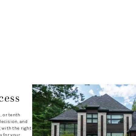
cess
, or tenth
decision, and
with the right
y for your