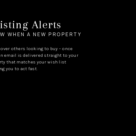
isting Alerts
OW WHEN A NEW PROPERTY
e over others looking to buy – once
an email is delivered straight to your
ty that matches your wish list
ng you to act fast.