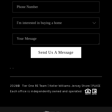
Send Us A Message
,
,
2026
© Tier One RE Team | Keller Williams Jersey Shore | PLACE
Each office is independently owned and operated.