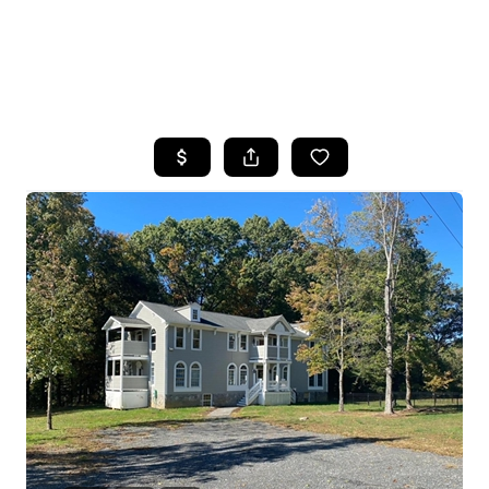
HOME
SEARCH LISTINGS
BUYING
SELLING
FINANCING
HOME VALUE
WHO WE ARE
REVIEWS