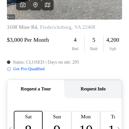
CAREERS
ABOUT PLACE
CONNECT
TOP AREAS
BLOG
TIER ONE PERKS