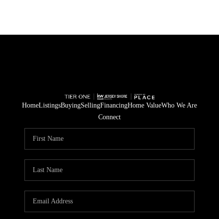
Home
Listings
Buying
Selling
Financing
Home Value
Who We Are
Connect