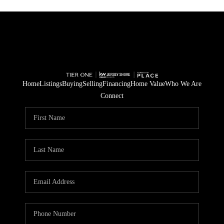
Home
Listings
Buying
Selling
Financing
Home Value
Who We Are
Connect