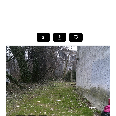
HOME
SEARCH LISTINGS
BUYING
SELLING
FINANCING
HOME VALUE
WHO WE ARE
REVIEWS