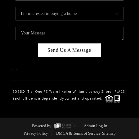
Send Us A Message
,
,
2026
© Tier One RE Team | Keller Williams Jersey Shore | PLACE
Each office is independently owned and operated.
Powered by
Admin Log In
Privacy Policy
DMCA & Terms of Service
Sitemap