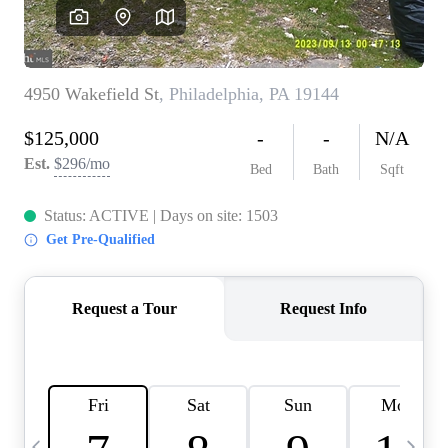
CAREERS
ABOUT PLACE
CONNECT
TOP AREAS
BLOG
TIER ONE PERKS