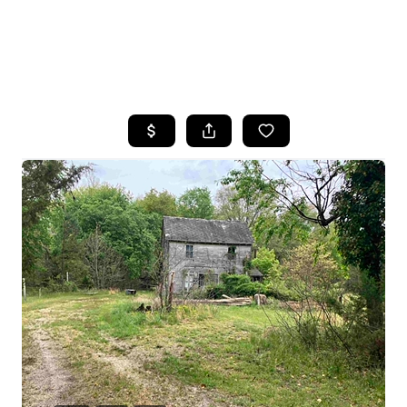
HOME
SEARCH LISTINGS
BUYING
SELLING
FINANCING
HOME VALUE
WHO WE ARE
REVIEWS