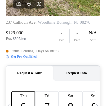
CAREERS
ABOUT PLACE
CONNECT
TOP AREAS
BLOG
TIER ONE PERKS