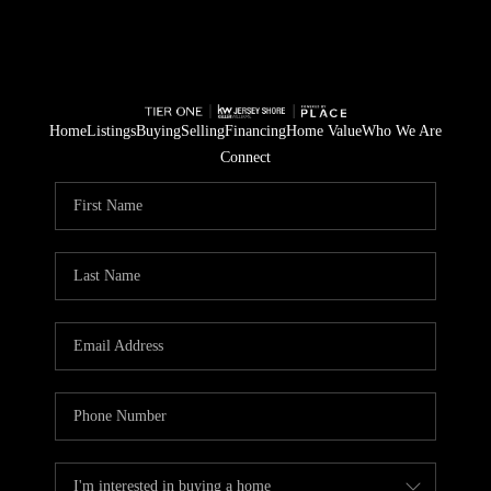
Home
Listings
Buying
Selling
Financing
Home Value
Who We Are
Connect