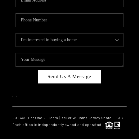
CAREERS
ABOUT PLACE
CONNECT
TOP AREAS
BLOG
TIER ONE PERKS
Send Us A Message
,
,
2026
© Tier One RE Team | Keller Williams Jersey Shore | PLACE
Each office is independently owned and operated.