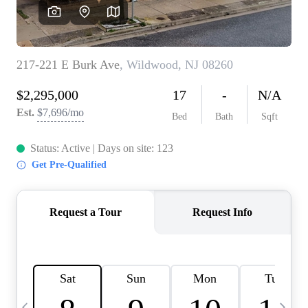
CAREERS
ABOUT PLACE
CONNECT
TOP AREAS
BLOG
TIER ONE PERKS