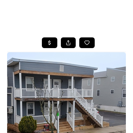
HOME
SEARCH LISTINGS
BUYING
SELLING
FINANCING
HOME VALUE
WHO WE ARE
REVIEWS