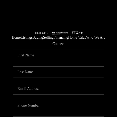
Home
Listings
Buying
Selling
Financing
Home Value
Who We Are
Connect