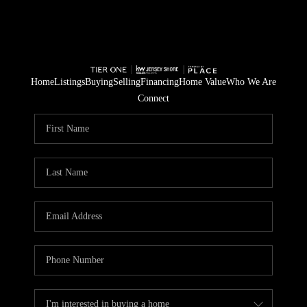
Home
Listings
Buying
Selling
Financing
Home Value
Who We Are
Connect