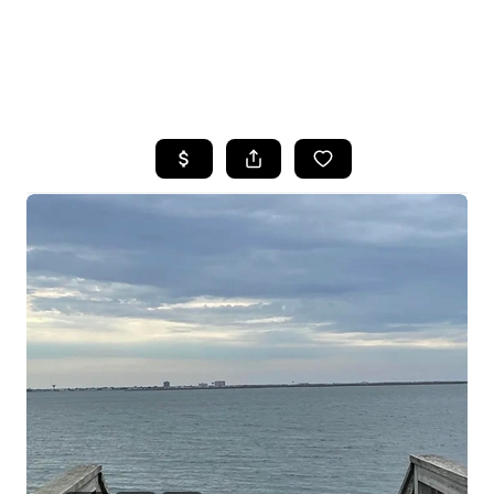
HOME
SEARCH LISTINGS
BUYING
SELLING
FINANCING
HOME VALUE
WHO WE ARE
REVIEWS