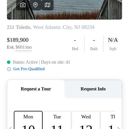
CAREERS
ABOUT PLACE
CONNECT
TOP AREAS
BLOG
TIER ONE PERKS