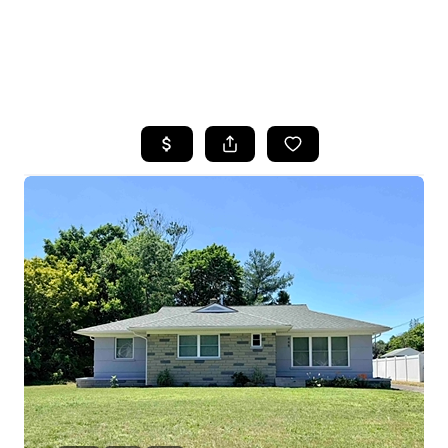
HOME
SEARCH LISTINGS
BUYING
SELLING
FINANCING
HOME VALUE
WHO WE ARE
REVIEWS