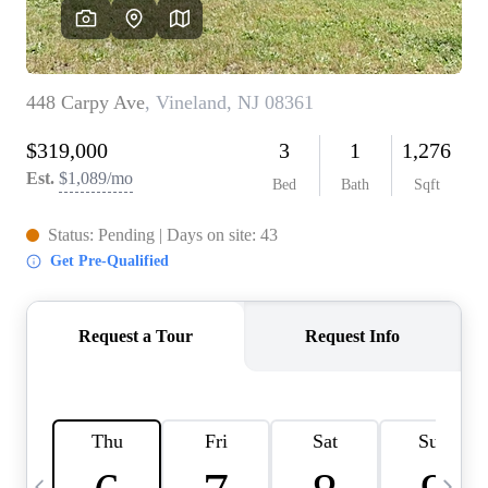
CAREERS
ABOUT PLACE
CONNECT
TOP AREAS
BLOG
TIER ONE PERKS