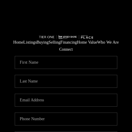
Home
Listings
Buying
Selling
Financing
Home Value
Who We Are
Connect