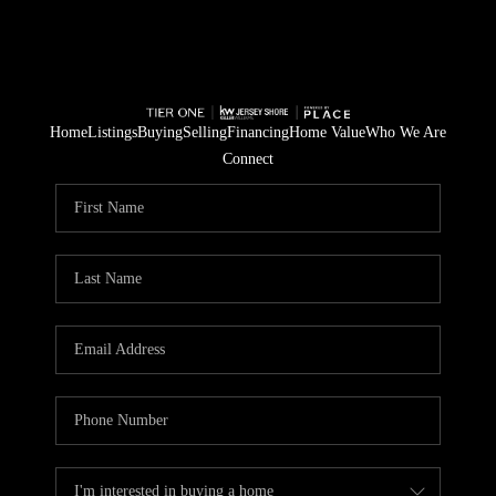
Home
Listings
Buying
Selling
Financing
Home Value
Who We Are
Connect