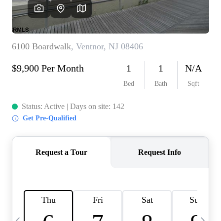
CAREERS
ABOUT PLACE
CONNECT
TOP AREAS
BLOG
TIER ONE PERKS