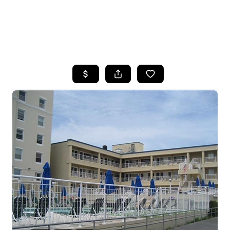
HOME
SEARCH LISTINGS
BUYING
SELLING
FINANCING
HOME VALUE
WHO WE ARE
REVIEWS