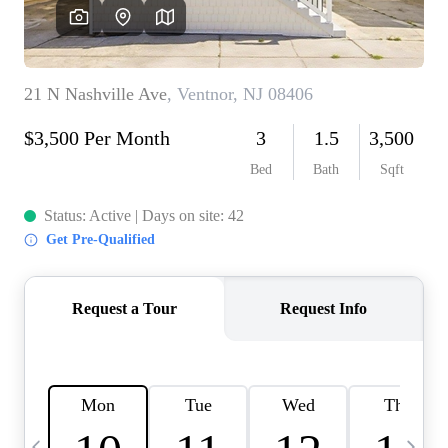
CAREERS
ABOUT PLACE
CONNECT
TOP AREAS
BLOG
TIER ONE PERKS