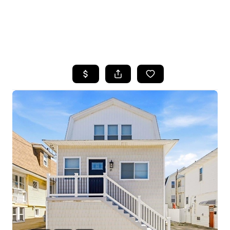
HOME
SEARCH LISTINGS
BUYING
SELLING
FINANCING
HOME VALUE
WHO WE ARE
REVIEWS