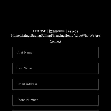
Home
Listings
Buying
Selling
Financing
Home Value
Who We Are
Connect