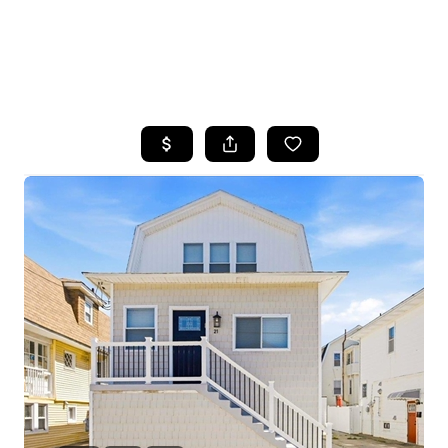
HOME
SEARCH LISTINGS
BUYING
SELLING
FINANCING
HOME VALUE
WHO WE ARE
REVIEWS