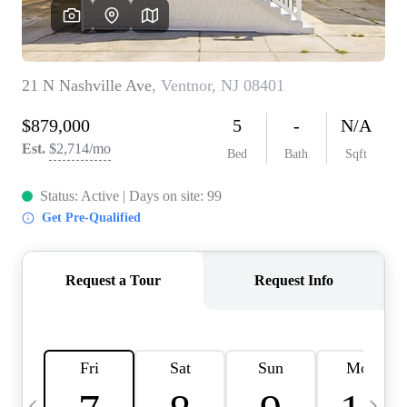
CAREERS
ABOUT PLACE
CONNECT
TOP AREAS
BLOG
TIER ONE PERKS