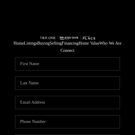
Home
Listings
Buying
Selling
Financing
Home Value
Who We Are
Connect