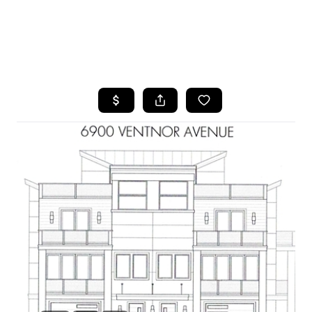
HOME
SEARCH LISTINGS
BUYING
SELLING
FINANCING
HOME VALUE
WHO WE ARE
REVIEWS