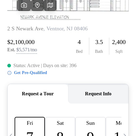
CAREERS
ABOUT PLACE
CONNECT
TOP AREAS
BLOG
TIER ONE PERKS