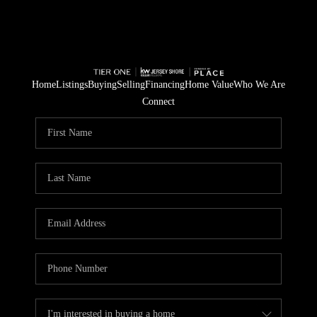
Home
Listings
Buying
Selling
Financing
Home Value
Who We Are
Connect