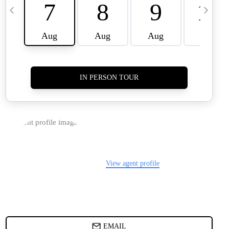
TIER ONE PERKS