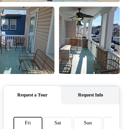
WHO WE ARE
REVIEWS
CAREERS
ABOUT PLACE
CONNECT
TOP AREAS
BLOG