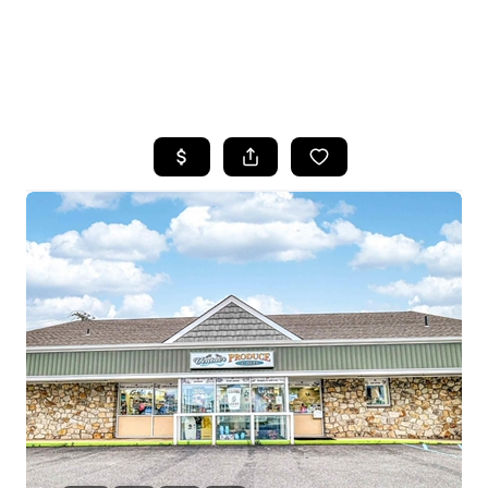
HOME
SEARCH LISTINGS
BUYING
SELLING
FINANCING
HOME VALUE
WHO WE ARE
REVIEWS