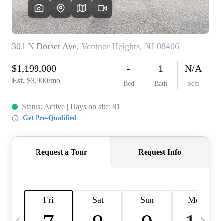
CAREERS
ABOUT PLACE
CONNECT
TOP AREAS
BLOG
TIER ONE PERKS