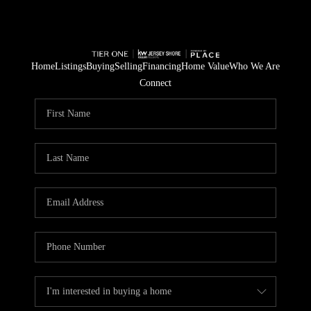
Home
Listings
Buying
Selling
Financing
Home Value
Who We Are
Connect