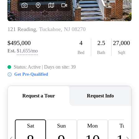
CAREERS
ABOUT PLACE
CONNECT
TOP AREAS
BLOG
TIER ONE PERKS