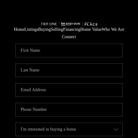
Home
Listings
Buying
Selling
Financing
Home Value
Who We Are
Connect