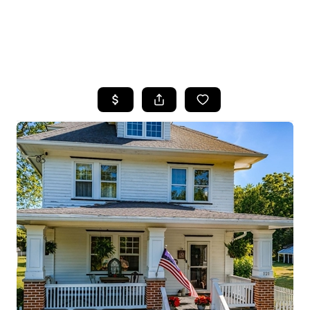
HOME
SEARCH LISTINGS
BUYING
SELLING
FINANCING
HOME VALUE
WHO WE ARE
REVIEWS