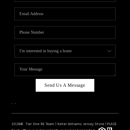
Send Us A Message
,
,
2026
© Tier One RE Team | Keller Williams Jersey Shore | PLACE