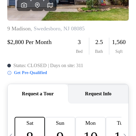
CAREERS
ABOUT PLACE
CONNECT
TOP AREAS
BLOG
TIER ONE PERKS