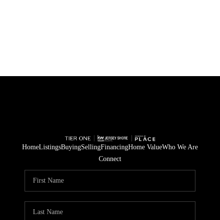
Home
Listings
Buying
Selling
Financing
Home Value
Who We Are
Connect