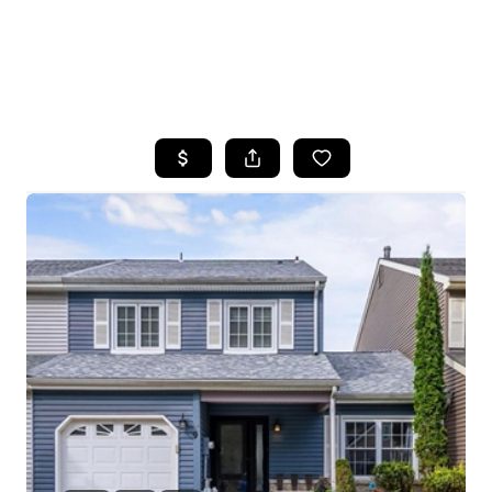
HOME
SEARCH LISTINGS
BUYING
SELLING
FINANCING
HOME VALUE
WHO WE ARE
REVIEWS