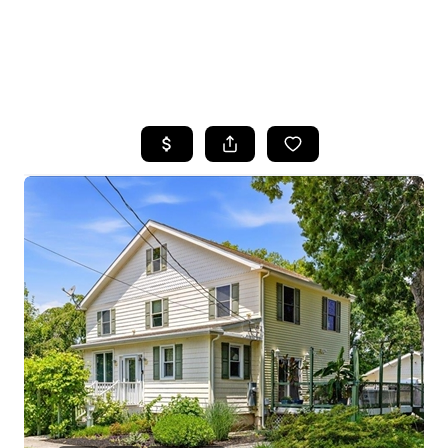
HOME
SEARCH LISTINGS
BUYING
SELLING
FINANCING
HOME VALUE
WHO WE ARE
REVIEWS