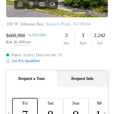
CAREERS
ABOUT PLACE
CONNECT
TOP AREAS
BLOG
TIER ONE PERKS