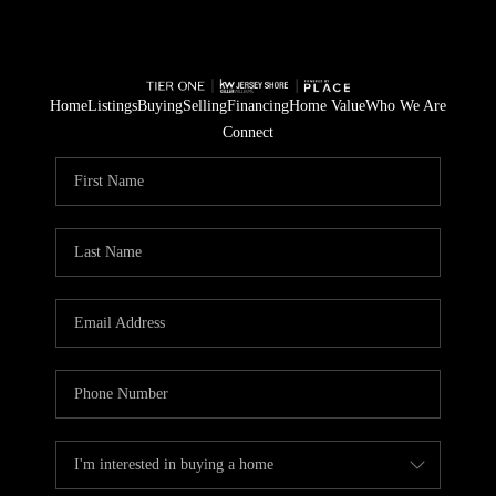
Home
Listings
Buying
Selling
Financing
Home Value
Who We Are
Connect