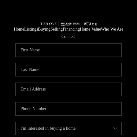
Home
Listings
Buying
Selling
Financing
Home Value
Who We Are
Connect