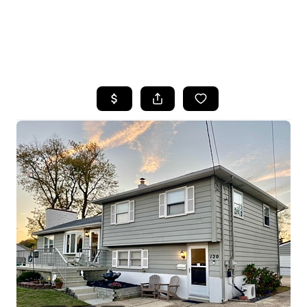
HOME
SEARCH LISTINGS
BUYING
SELLING
FINANCING
HOME VALUE
WHO WE ARE
REVIEWS