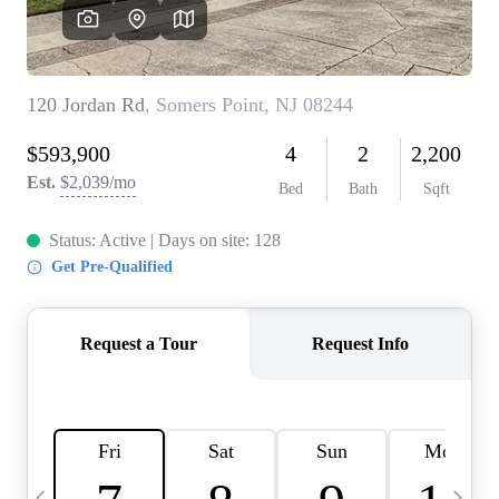
CAREERS
ABOUT PLACE
CONNECT
TOP AREAS
BLOG
TIER ONE PERKS