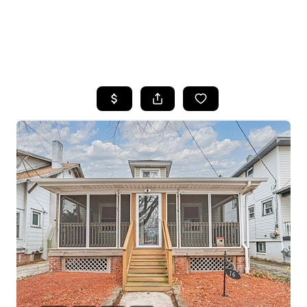
HOME
SEARCH LISTINGS
BUYING
SELLING
FINANCING
HOME VALUE
WHO WE ARE
REVIEWS