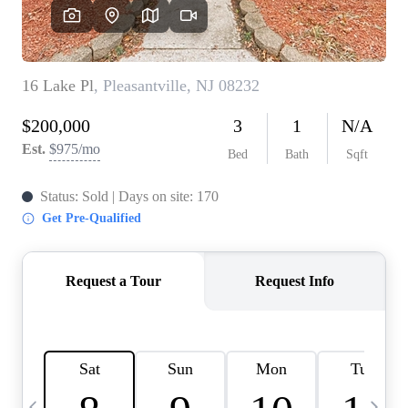
CAREERS
ABOUT PLACE
CONNECT
TOP AREAS
BLOG
TIER ONE PERKS