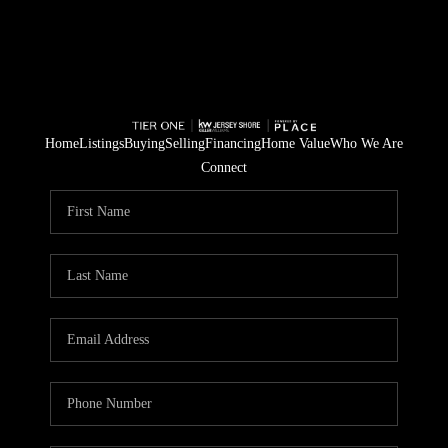
Home
Listings
Buying
Selling
Financing
Home Value
Who We Are
Connect