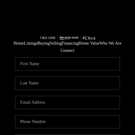
Home
Listings
Buying
Selling
Financing
Home Value
Who We Are
Connect