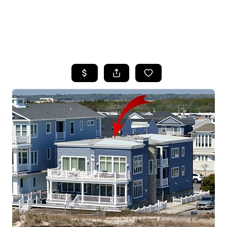
HOME
SEARCH LISTINGS
BUYING
SELLING
FINANCING
HOME VALUE
WHO WE ARE
REVIEWS