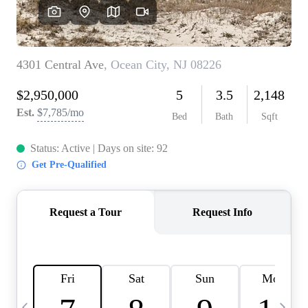
CAREERS
ABOUT PLACE
CONNECT
TOP AREAS
BLOG
TIER ONE PERKS