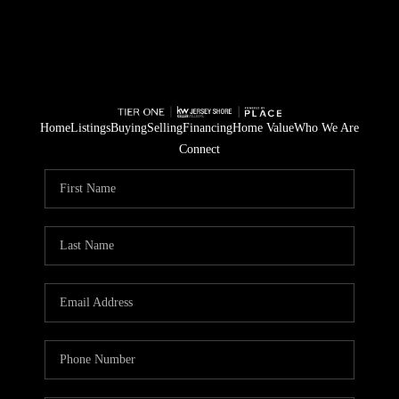
Home
Listings
Buying
Selling
Financing
Home Value
Who We Are
Connect