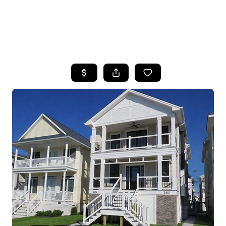
HOME
SEARCH LISTINGS
BUYING
SELLING
FINANCING
HOME VALUE
WHO WE ARE
REVIEWS