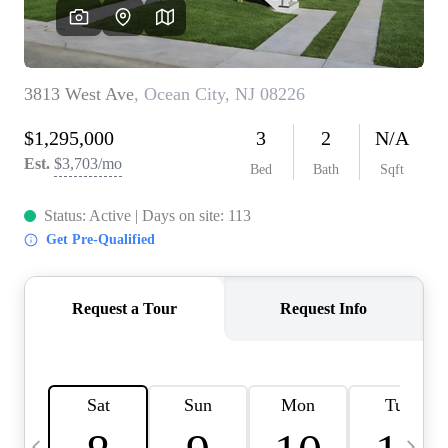
CAREERS
ABOUT PLACE
CONNECT
TOP AREAS
BLOG
TIER ONE PERKS