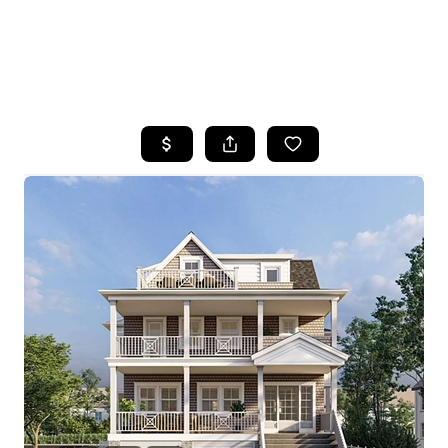
HOME
SEARCH LISTINGS
BUYING
SELLING
FINANCING
HOME VALUE
WHO WE ARE
REVIEWS