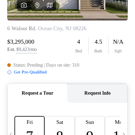
CAREERS
ABOUT PLACE
CONNECT
TOP AREAS
BLOG
TIER ONE PERKS