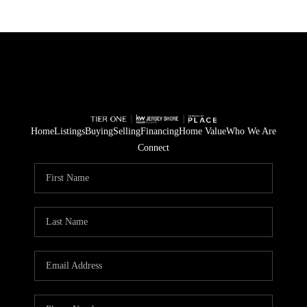
Home
Listings
Buying
Selling
Financing
Home Value
Who We Are
Connect