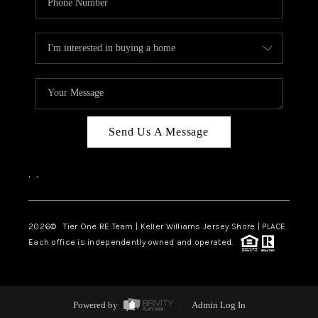
Send Us A Message
,
,
2026
© Tier One RE Team | Keller Williams Jersey Shore | PLACE
Each office is independently owned and operated.
Powered by
Admin Log In