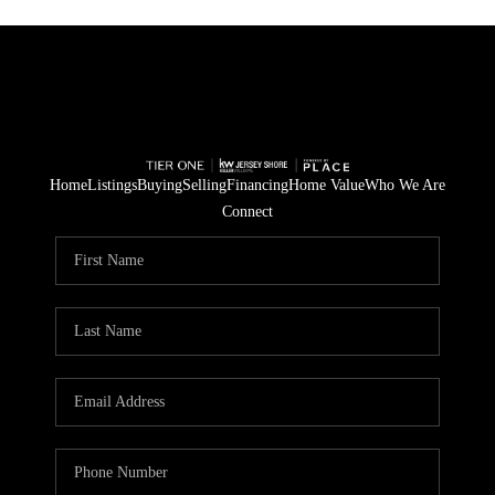
Home
Listings
Buying
Selling
Financing
Home Value
Who We Are
Connect