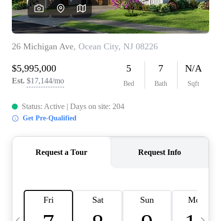
CAREERS
ABOUT PLACE
CONNECT
TOP AREAS
BLOG
TIER ONE PERKS