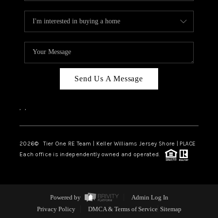
Send Us A Message
,
,
2026
© Tier One RE Team | Keller Williams Jersey Shore | PLACE
Each office is independently owned and operated.
Powered by
Admin Log In
Privacy Policy
DMCA & Terms of Service
Sitemap