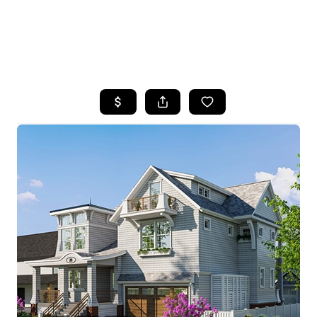
HOME
SEARCH LISTINGS
BUYING
SELLING
FINANCING
HOME VALUE
WHO WE ARE
REVIEWS