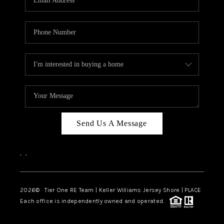
CAREERS
ABOUT PLACE
CONNECT
TOP AREAS
BLOG
TIER ONE PERKS
Send Us A Message
,
,
2026
© Tier One RE Team | Keller Williams Jersey Shore | PLACE
Each office is independently owned and operated.