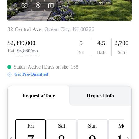
CAREERS
ABOUT PLACE
CONNECT
TOP AREAS
BLOG
TIER ONE PERKS