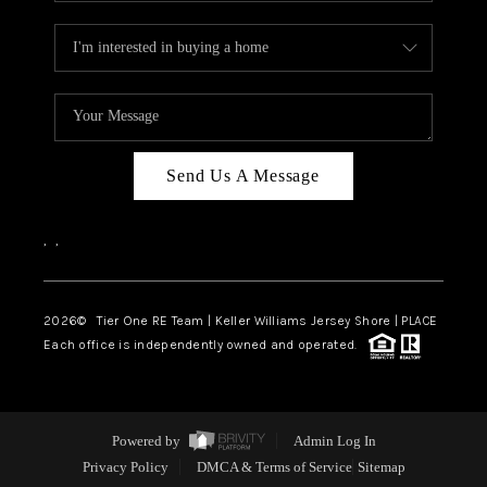
Send Us A Message
,
,
2026
© Tier One RE Team | Keller Williams Jersey Shore | PLACE
Each office is independently owned and operated.
Powered by
Admin Log In
Privacy Policy
DMCA & Terms of Service
Sitemap