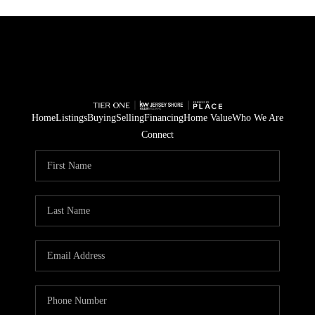
Home
Listings
Buying
Selling
Financing
Home Value
Who We Are
Connect