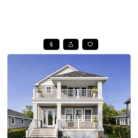
HOME
SEARCH LISTINGS
BUYING
SELLING
FINANCING
HOME VALUE
WHO WE ARE
REVIEWS