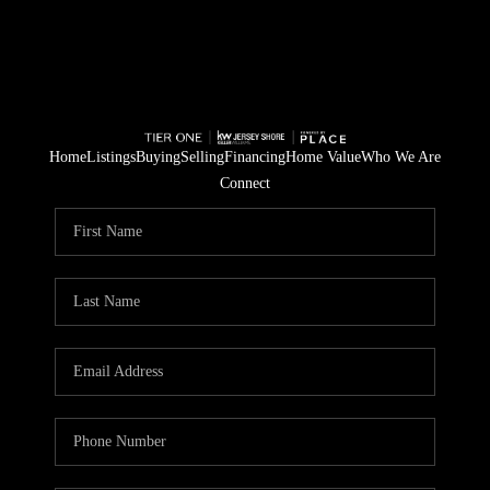
Home
Listings
Buying
Selling
Financing
Home Value
Who We Are
Connect