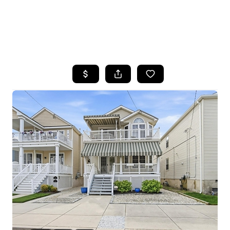
HOME
SEARCH LISTINGS
BUYING
SELLING
FINANCING
HOME VALUE
WHO WE ARE
REVIEWS