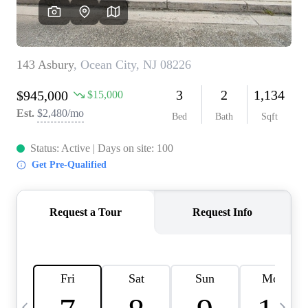
CAREERS
ABOUT PLACE
CONNECT
TOP AREAS
BLOG
TIER ONE PERKS