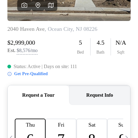
CAREERS
ABOUT PLACE
CONNECT
TOP AREAS
BLOG
TIER ONE PERKS