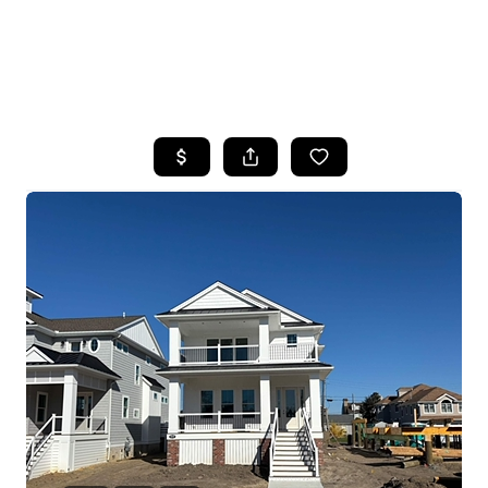
HOME
SEARCH LISTINGS
BUYING
SELLING
FINANCING
HOME VALUE
WHO WE ARE
REVIEWS