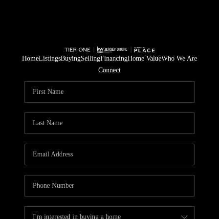
Home
Listings
Buying
Selling
Financing
Home Value
Who We Are
Connect