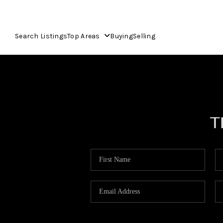
Search Listings
Top Areas
Buying
Selling