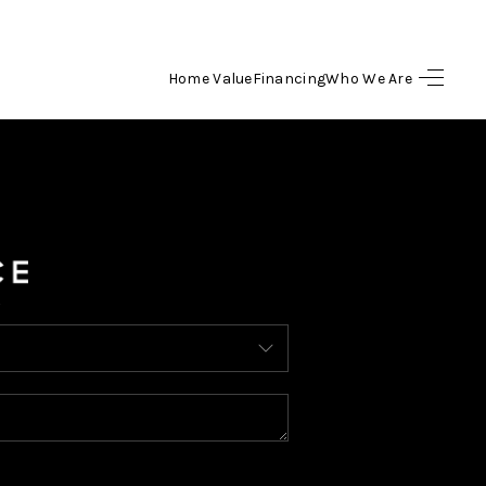
Home Value
Financing
Who We Are
HOME
SEARCH LISTINGS
BUYING
SELLING
FINANCING
HOME VALUE