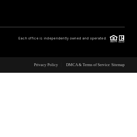
WHO WE ARE
REVIEWS
Each office is independently owned and operated.
CAREERS
Privacy Policy
DMCA & Terms of Service
Sitemap
ABOUT PLACE
CONNECT
TOP AREAS
BLOG