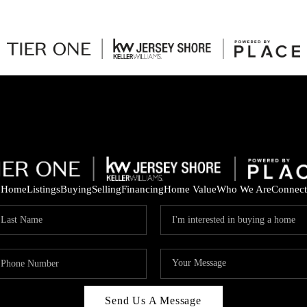
Home
Listings
Buying
Selling
Financing
Home Value
Who We Are
Connect
Send Us A Message