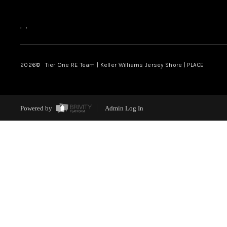
,
,
2026
© Tier One RE Team | Keller Williams Jersey Shore | PLACE
Powered by
Admin Log In