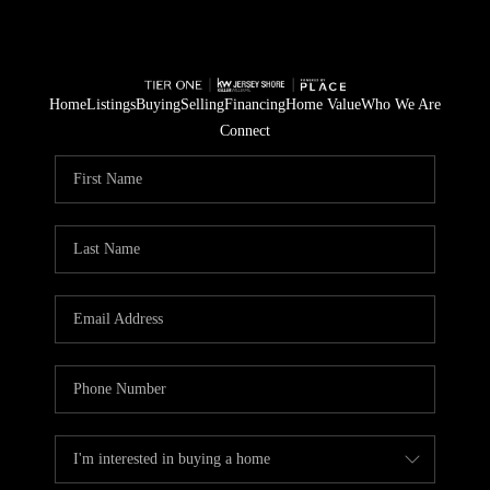
Home
Listings
Buying
Selling
Financing
Home Value
Who We Are
Connect