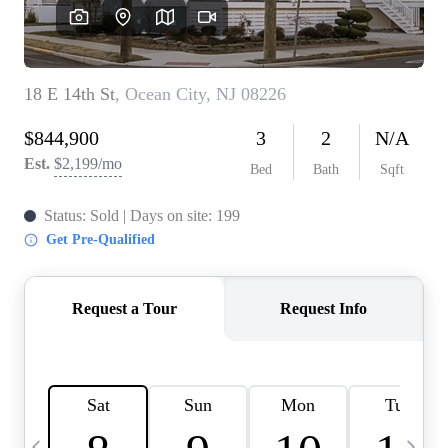
CAREERS
ABOUT PLACE
CONNECT
TOP AREAS
BLOG
TIER ONE PERKS