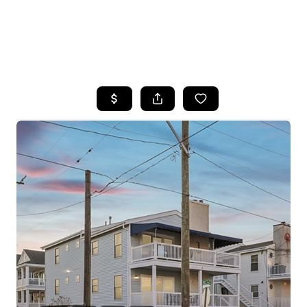
HOME
SEARCH LISTINGS
BUYING
SELLING
FINANCING
HOME VALUE
WHO WE ARE
REVIEWS