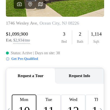
CAREERS
ABOUT PLACE
CONNECT
TOP AREAS
BLOG
TIER ONE PERKS