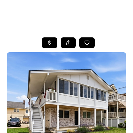
HOME
SEARCH LISTINGS
BUYING
SELLING
FINANCING
HOME VALUE
WHO WE ARE
REVIEWS