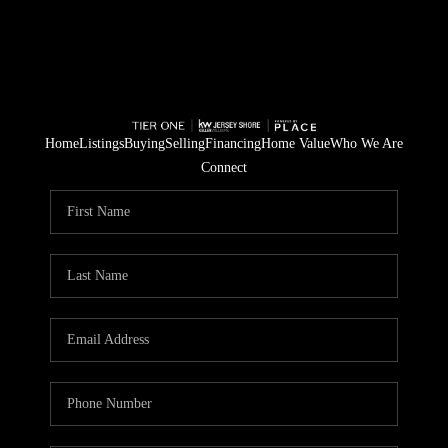
Home
Listings
Buying
Selling
Financing
Home Value
Who We Are
Connect