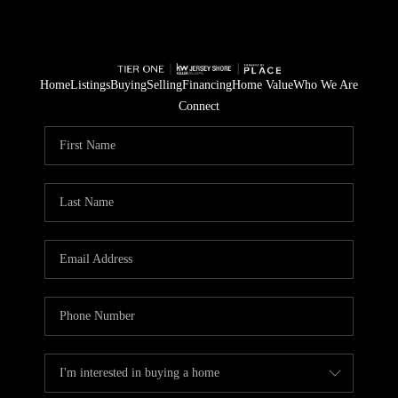
Home
Listings
Buying
Selling
Financing
Home Value
Who We Are
Connect