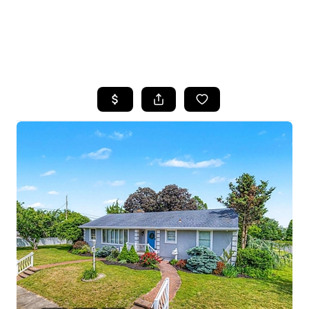
HOME
SEARCH LISTINGS
BUYING
SELLING
FINANCING
HOME VALUE
WHO WE ARE
REVIEWS