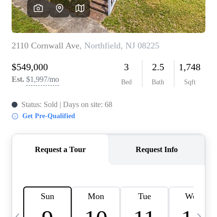
CAREERS
ABOUT PLACE
CONNECT
TOP AREAS
BLOG
TIER ONE PERKS