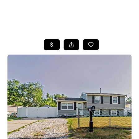
HOME
SEARCH LISTINGS
BUYING
SELLING
FINANCING
HOME VALUE
WHO WE ARE
REVIEWS