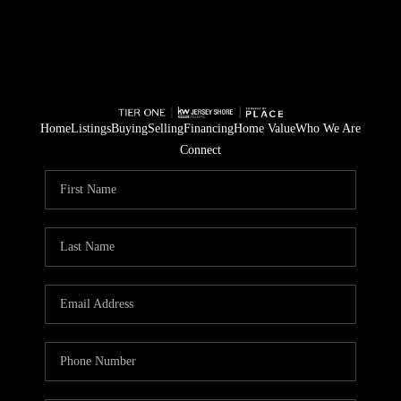
Home
Listings
Buying
Selling
Financing
Home Value
Who We Are
Connect