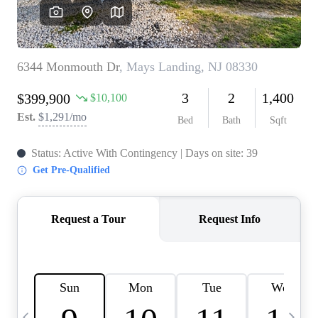
CAREERS
ABOUT PLACE
CONNECT
TOP AREAS
BLOG
TIER ONE PERKS