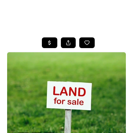
HOME
SEARCH LISTINGS
BUYING
SELLING
FINANCING
HOME VALUE
WHO WE ARE
REVIEWS