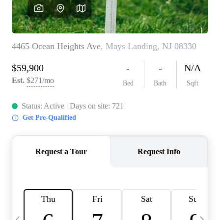
CAREERS
ABOUT PLACE
CONNECT
TOP AREAS
BLOG
TIER ONE PERKS