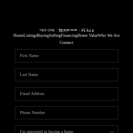
Home
Listings
Buying
Selling
Financing
Home Value
Who We Are
Connect