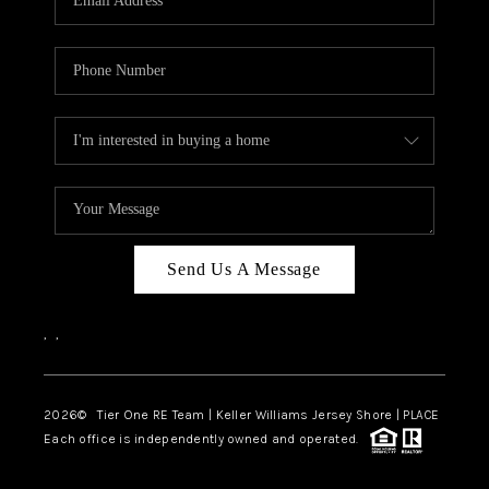
CAREERS
ABOUT PLACE
CONNECT
TOP AREAS
BLOG
TIER ONE PERKS
Send Us A Message
,
,
2026
© Tier One RE Team | Keller Williams Jersey Shore | PLACE
Each office is independently owned and operated.