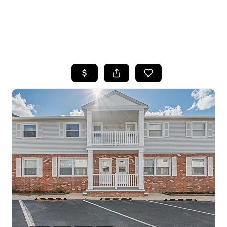
HOME
SEARCH LISTINGS
BUYING
SELLING
FINANCING
HOME VALUE
WHO WE ARE
REVIEWS