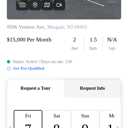
CAREERS
ABOUT PLACE
CONNECT
TOP AREAS
BLOG
TIER ONE PERKS