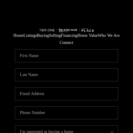
Home
Listings
Buying
Selling
Financing
Home Value
Who We Are
Connect