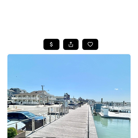
HOME
SEARCH LISTINGS
BUYING
SELLING
FINANCING
HOME VALUE
WHO WE ARE
REVIEWS