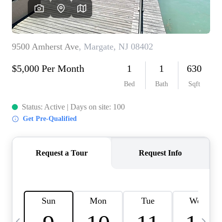
CAREERS
ABOUT PLACE
CONNECT
TOP AREAS
BLOG
TIER ONE PERKS