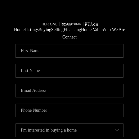
Home
Listings
Buying
Selling
Financing
Home Value
Who We Are
Connect