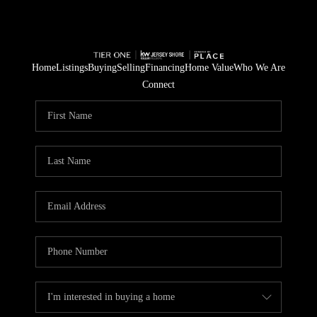
Home
Listings
Buying
Selling
Financing
Home Value
Who We Are
Connect