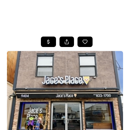
HOME
SEARCH LISTINGS
BUYING
SELLING
FINANCING
HOME VALUE
WHO WE ARE
REVIEWS