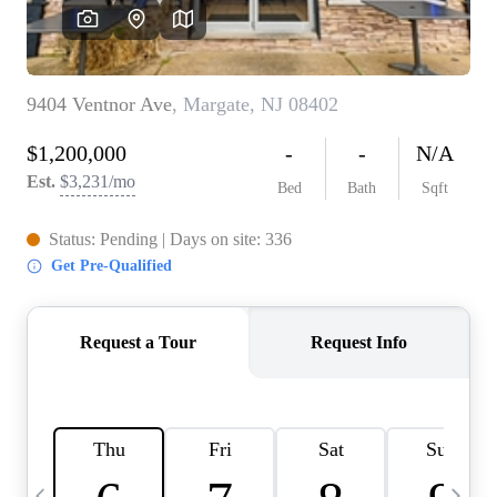
CAREERS
ABOUT PLACE
CONNECT
TOP AREAS
BLOG
TIER ONE PERKS