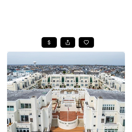
HOME
SEARCH LISTINGS
BUYING
SELLING
FINANCING
HOME VALUE
WHO WE ARE
REVIEWS