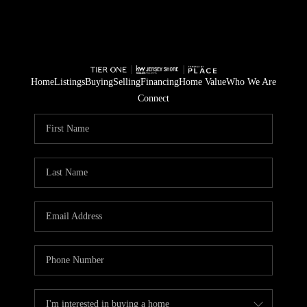
Home
Listings
Buying
Selling
Financing
Home Value
Who We Are
Connect