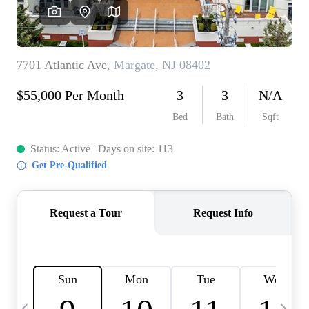
CAREERS
ABOUT PLACE
CONNECT
TOP AREAS
BLOG
TIER ONE PERKS