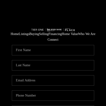
Home
Listings
Buying
Selling
Financing
Home Value
Who We Are
Connect