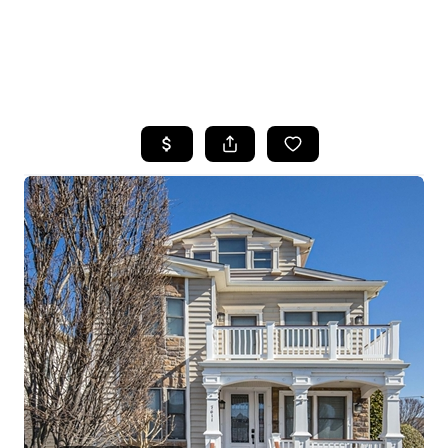
HOME
SEARCH LISTINGS
BUYING
SELLING
FINANCING
HOME VALUE
WHO WE ARE
REVIEWS