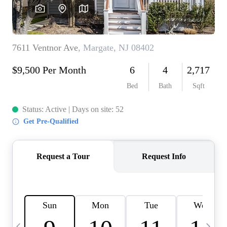
CAREERS
ABOUT PLACE
CONNECT
TOP AREAS
BLOG
TIER ONE PERKS