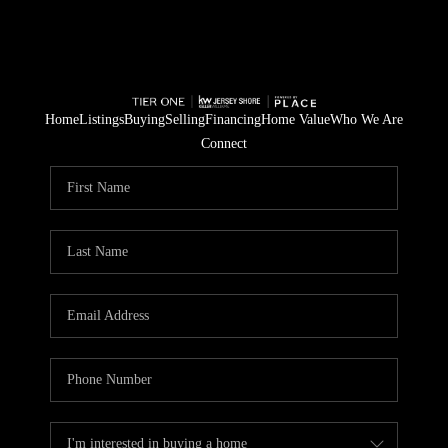
Home
Listings
Buying
Selling
Financing
Home Value
Who We Are
Connect