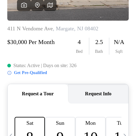
CAREERS
ABOUT PLACE
CONNECT
TOP AREAS
BLOG
TIER ONE PERKS