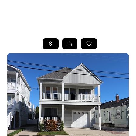
HOME
SEARCH LISTINGS
BUYING
SELLING
FINANCING
HOME VALUE
WHO WE ARE
REVIEWS