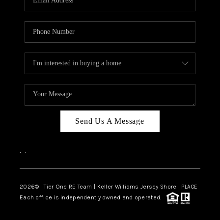
CAREERS
ABOUT PLACE
CONNECT
TOP AREAS
BLOG
TIER ONE PERKS
Send Us A Message
,
,
2026
© Tier One RE Team | Keller Williams Jersey Shore | PLACE
Each office is independently owned and operated.