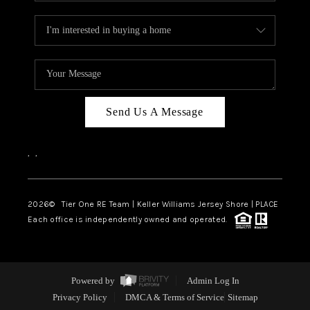
Send Us A Message
,
,
2026
© Tier One RE Team | Keller Williams Jersey Shore | PLACE
Each office is independently owned and operated.
Powered by
Admin Log In
Privacy Policy
DMCA & Terms of Service
Sitemap