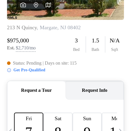
CAREERS
ABOUT PLACE
CONNECT
TOP AREAS
BLOG
TIER ONE PERKS