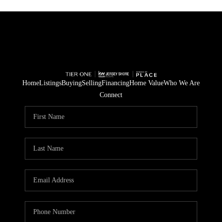
Home
Listings
Buying
Selling
Financing
Home Value
Who We Are
Connect