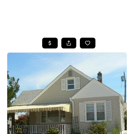
HOME
SEARCH LISTINGS
BUYING
SELLING
FINANCING
HOME VALUE
WHO WE ARE
REVIEWS