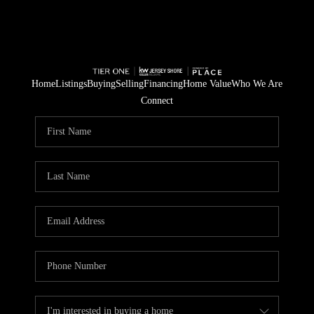
Home
Listings
Buying
Selling
Financing
Home Value
Who We Are
Connect