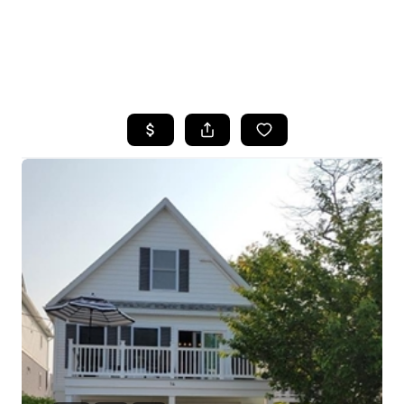
HOME
SEARCH LISTINGS
BUYING
SELLING
FINANCING
HOME VALUE
WHO WE ARE
REVIEWS