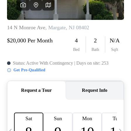
CAREERS
ABOUT PLACE
CONNECT
TOP AREAS
BLOG
TIER ONE PERKS