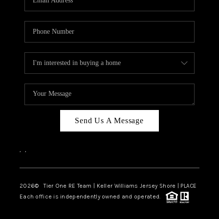
CAREERS
ABOUT PLACE
CONNECT
TOP AREAS
BLOG
TIER ONE PERKS
Send Us A Message
,
,
2026
© Tier One RE Team | Keller Williams Jersey Shore | PLACE
Each office is independently owned and operated.