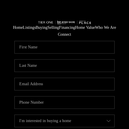
Home
Listings
Buying
Selling
Financing
Home Value
Who We Are
Connect