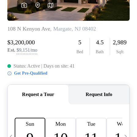
CAREERS
ABOUT PLACE
CONNECT
TOP AREAS
BLOG
TIER ONE PERKS