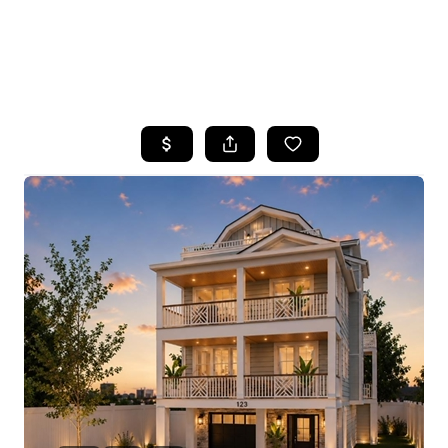
HOME
SEARCH LISTINGS
BUYING
SELLING
FINANCING
HOME VALUE
WHO WE ARE
REVIEWS