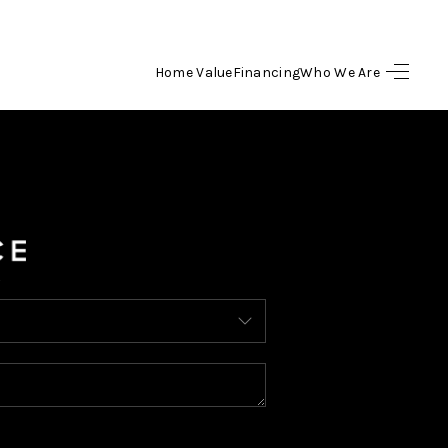
Home Value
Financing
Who We Are
HOME
SEARCH LISTINGS
BUYING
SELLING
FINANCING
HOME VALUE