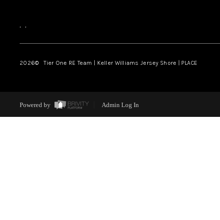
,
,
2026
© Tier One RE Team | Keller Williams Jersey Shore | PLACE
Powered by
Admin Log In