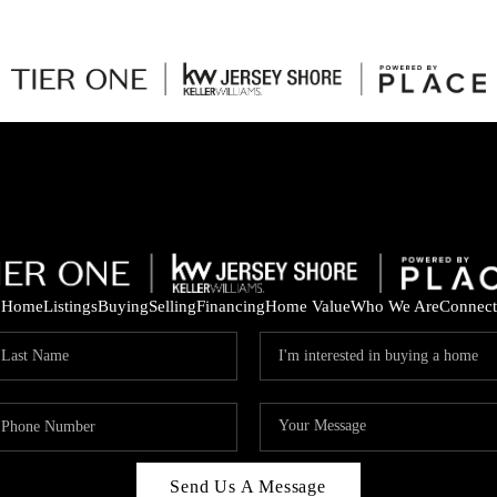
Home
Listings
Buying
Selling
Financing
Home Value
Who We Are
Connect
Send Us A Message