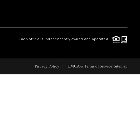
WHO WE ARE
REVIEWS
Each office is independently owned and operated.
CAREERS
Privacy Policy
DMCA & Terms of Service
Sitemap
ABOUT PLACE
CONNECT
TOP AREAS
BLOG