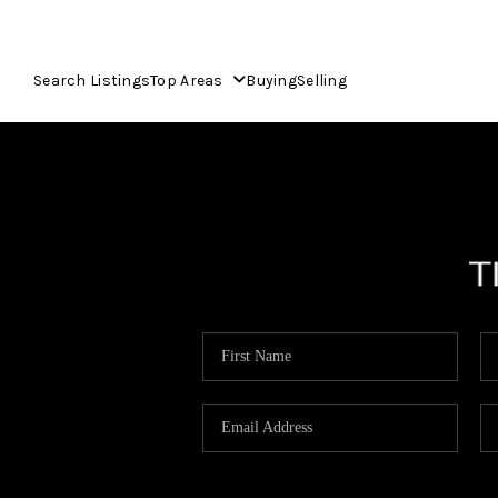
Search Listings
Top Areas
Buying
Selling