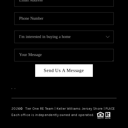
CAREERS
ABOUT PLACE
CONNECT
TOP AREAS
BLOG
TIER ONE PERKS
Send Us A Message
,
,
2026
© Tier One RE Team | Keller Williams Jersey Shore | PLACE
Each office is independently owned and operated.