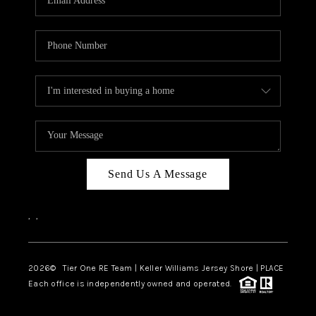
CAREERS
ABOUT PLACE
CONNECT
TOP AREAS
BLOG
TIER ONE PERKS
Send Us A Message
,
,
2026
© Tier One RE Team | Keller Williams Jersey Shore | PLACE
Each office is independently owned and operated.